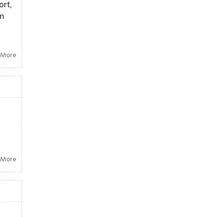
ort,
om
 More
 More