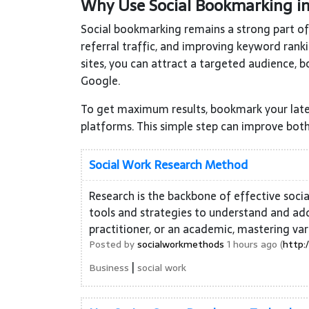
Why Use Social Bookmarking i
Social bookmarking remains a strong part of S
referral traffic, and improving keyword rank
sites, you can attract a targeted audience, b
Google.
To get maximum results, bookmark your late
platforms. This simple step can improve both
Social Work Research Method
Research is the backbone of effective soci
tools and strategies to understand and add
practitioner, or an academic, mastering var
Posted by
socialworkmethods
1 hours ago (
http:
|
Business
social work