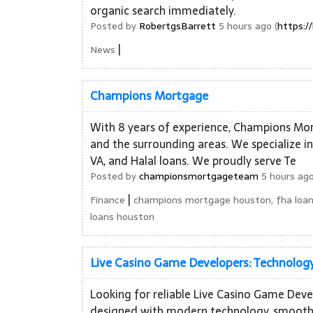
organic search immediately.
Posted by
RobertgsBarrett
5 hours ago (
https:/
|
News
Champions Mortgage
With 8 years of experience, Champions Mor
and the surrounding areas. We specialize i
VA, and Halal loans. We proudly serve Te
Posted by
championsmortgageteam
5 hours ago
|
Finance
champions mortgage houston, fha loan
loans houston
Live Casino Game Developers: Technology
Looking for reliable Live Casino Game Dev
designed with modern technology, smooth g