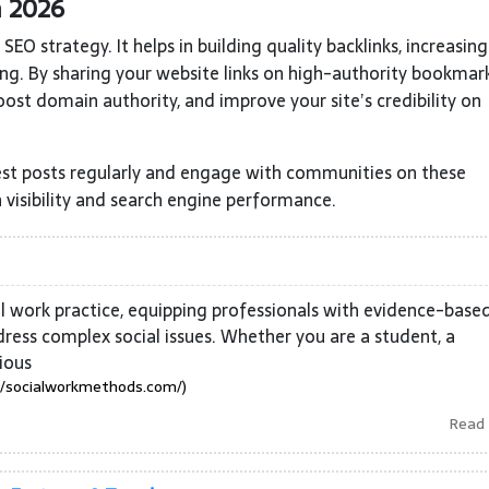
n 2026
EO strategy. It helps in building quality backlinks, increasing
ing. By sharing your website links on high-authority bookmar
oost domain authority, and improve your site’s credibility on
st posts regularly and engage with communities on these
 visibility and search engine performance.
al work practice, equipping professionals with evidence-base
ress complex social issues. Whether you are a student, a
ious
//socialworkmethods.com/)
Read