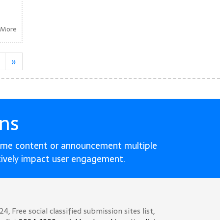
 More
»
ns
ame content or announcement multiple
tively impact user engagement.
024
,
Free social classified submission sites list
,