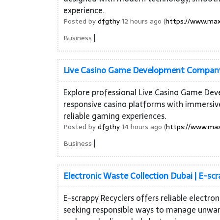
experience.
Posted by
dfgthy
12 hours ago (
https://www.max
|
Business
Live Casino Game Development Company 
Explore professional Live Casino Game Dev
responsive casino platforms with immersiv
reliable gaming experiences.
Posted by
dfgthy
14 hours ago (
https://www.max
|
Business
Electronic Waste Collection Dubai | E-scr
E-scrappy Recyclers offers reliable electro
seeking responsible ways to manage unwante