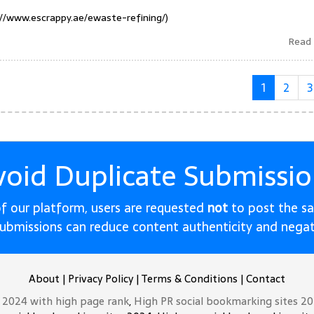
://www.escrappy.ae/ewaste-refining/)
Read
1
2
3
void Duplicate Submissio
 of our platform, users are requested
not
to post the s
submissions can reduce content authenticity and nega
About
|
Privacy Policy
|
Terms & Conditions
|
Contact
t 2024 with high page rank
,
High PR social bookmarking sites 2