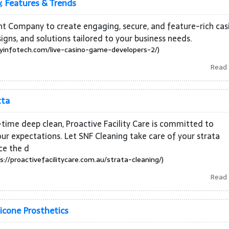
, Features & Trends
t Company to create engaging, secure, and feature-rich cas
s, and solutions tailored to your business needs.
infotech.com/live-casino-game-developers-2/)
Read
tta
time deep clean, Proactive Facility Care is committed to
ur expectations. Let SNF Cleaning take care of your strata
ce the d
s://proactivefacilitycare.com.au/strata-cleaning/)
Read
licone Prosthetics