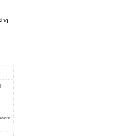
king
d
 More