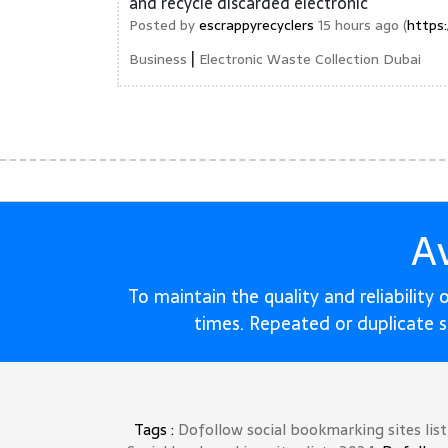
and recycle discarded electronic
Posted by
escrappyrecyclers
15 hours ago (
https
|
Business
Electronic Waste Collection Dubai
A
To maintain the quality and reliability
times. Repeated or duplicate 
Tags :
Dofollow social bookmarking sites lis