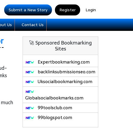
Submit a New Story
Register
Login
out Us
Contact Us
r
🚀 Sponsored Bookmarking
Sites
Expertbookmarking.com
oud-
backlinksubmissionseo.com
inks
Uksocialbookmarking.com
Globalsocialbookmarks.com
r much
99toolsclub.com
99blogspot.com