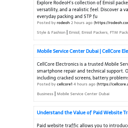
Explore RodeoH’s collection of Emisil packe
versatility, and a realistic feel. Discover a
everyday packing and STP fu
Posted by
rodeoh
2 hours ago (
https://rodeoh.co
|
Style & Fashion
Emisil, Emisil Packers, FTM Pac
Mobile Service Center Dubai | CellCore El
CellCore Electronics is a trusted Mobile Se
smartphone repair and technical support. O
including cracked screens, battery problem
Posted by
cellcore1
4 hours ago (
https://cellcore.
|
Business
Mobile Service Center Dubai
Understand the Value of Paid Website Tr
Paid website traffic allows you to introdu