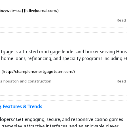
/buyweb-traffic.livejournal.com/)
Read
tgage is a trusted mortgage lender and broker serving Hou
n home loans, refinancing, and specialty programs including F
 (
http://championsmortgageteam.com/)
s houston and construction
Read
, Features & Trends
elopers? Get engaging, secure, and responsive casino games
ameplay, attractive interfaces, and an enjoyable player