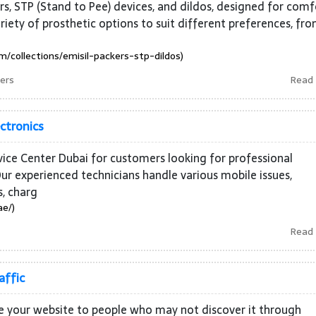
rs, STP (Stand to Pee) devices, and dildos, designed for comf
 variety of prosthetic options to suit different preferences, fr
m/collections/emisil-packers-stp-dildos)
kers
Read
ectronics
rvice Center Dubai for customers looking for professional
ur experienced technicians handle various mobile issues,
s, charg
ae/)
Read
affic
ce your website to people who may not discover it through