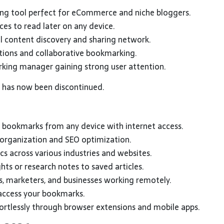
ng tool perfect for eCommerce and niche bloggers.
ces to read later on any device.
 content discovery and sharing network.
tions and collaborative bookmarking.
rking manager gaining strong user attention.
, has now been discontinued.
 bookmarks from any device with internet access.
 organization and SEO optimization.
cs across various industries and websites.
hts or research notes to saved articles.
s, marketers, and businesses working remotely.
ccess your bookmarks.
rtlessly through browser extensions and mobile apps.