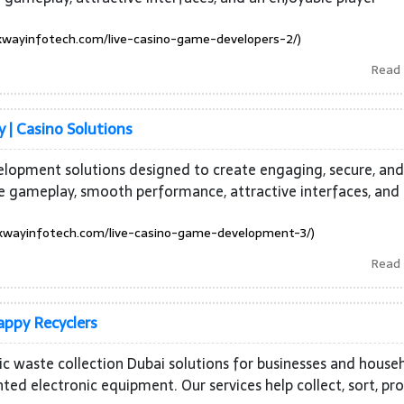
wayinfotech.com/live-casino-game-developers-2/)
Read
| Casino Solutions
elopment solutions designed to create engaging, secure, and
e gameplay, smooth performance, attractive interfaces, and
wayinfotech.com/live-casino-game-development-3/)
Read
appy Recyclers
nic waste collection Dubai solutions for businesses and house
d electronic equipment. Our services help collect, sort, pro