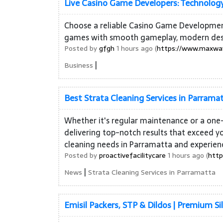
Live Casino Game Developers: Technology
Choose a reliable Casino Game Developmen
games with smooth gameplay, modern design
Posted by
gfgh
1 hours ago (
https://www.maxway
|
Business
Best Strata Cleaning Services in Parrama
Whether it's regular maintenance or a one-
delivering top-notch results that exceed yo
cleaning needs in Parramatta and experien
Posted by
proactivefacilitycare
1 hours ago (
http
|
News
Strata Cleaning Services in Parramatta
Emisil Packers, STP & Dildos | Premium Si