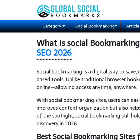
Category
Social Bookmarking
Articl
What is social Bookmarkin
SEO 2026
Social bookmarking is a digital way to save
based tools. Unlike traditional browser book
online—allowing access anytime, anywhere.
With social bookmarking sites, users can easil
improves content organization but also helps
of the spotlight, social bookmarking still ho
discovery in 2026.
Best Social Bookmarking Sites 