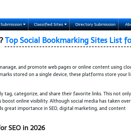
e Submission
Classified Sites
Directory Submission
Ab
g?
Top Social Bookmarking Sites List fo
, manage, and promote web pages or online content using cl
marks stored on a single device, these platforms store your l
y tag, categorize, and share their favorite links. This not only
 boost online visibility. Although social media has taken ove
lds great importance in SEO, digital marketing, and content
for SEO in 2026