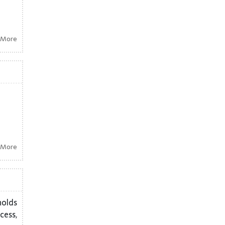
 More
 More
holds
cess,