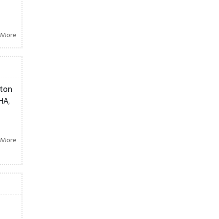
 More
ston
HA,
 More