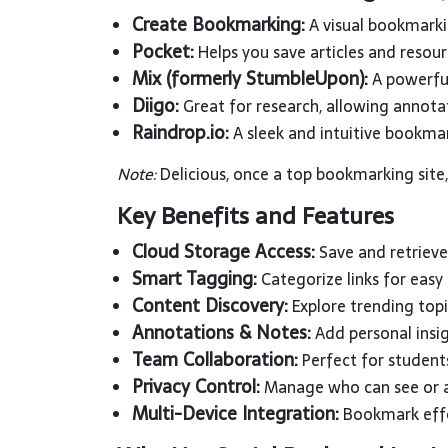
Create Bookmarking:
A visual bookmarki
Pocket:
Helps you save articles and resour
Mix (formerly StumbleUpon):
A powerful
Diigo:
Great for research, allowing annota
Raindrop.io:
A sleek and intuitive bookma
Note:
Delicious, once a top bookmarking site
Key Benefits and Features
Cloud Storage Access:
Save and retrieve
Smart Tagging:
Categorize links for easy
Content Discovery:
Explore trending topi
Annotations & Notes:
Add personal insig
Team Collaboration:
Perfect for student
Privacy Control:
Manage who can see or a
Multi-Device Integration:
Bookmark effo