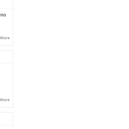
ino
 More
 More