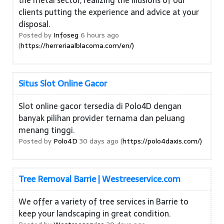
the metal sector, realizing the illusions of our
clients putting the experience and advice at your
disposal.
Posted by
Infoseg
6 hours ago
(
https://herreriaalblacoma.com/en/)
Situs Slot Online Gacor
Slot online gacor tersedia di Polo4D dengan
banyak pilihan provider ternama dan peluang
menang tinggi.
Posted by
Polo4D
30 days ago (
https://polo4daxis.com/)
Tree Removal Barrie | Westreeservice.com
We offer a variety of tree services in Barrie to
keep your landscaping in great condition.