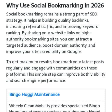
Why Use Social Bookmarking in 2026
Social bookmarking remains a strong part of SEO
strategy. It helps in building quality backlinks,
increasing referral traffic, and improving keyword
ranking. By sharing your website links on high-
authority bookmarking sites, you can attract a
targeted audience, boost domain authority, and
improve your site’s credibility on Google.
To get maximum results, bookmark your latest posts
regularly and engage with communities on these
platforms. This simple step can improve both visibility
and search engine performance.
Bingo Hoggi Maintenance
Wheely Clean Mobility provides specialized Bingo
Hoggi maintenance services, ensuring your Hoggi