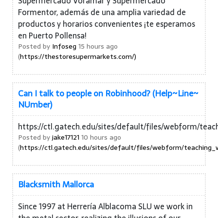
Supermercado Voramar y Supermercado
Formentor, además de una amplia variedad de
productos y horarios convenientes ¡te esperamos
en Puerto Pollensa!
Posted by
Infoseg
15 hours ago
(
https://thestoresupermarkets.com/)
Can I talk to people on Robinhood? (Help~Line~
NUmber)
https://ctl.gatech.edu/sites/default/files/webfor
Posted by
jake17121
10 hours ago
(
https://ctl.gatech.edu/sites/default/files/webform/teac
Blacksmith Mallorca
Since 1997 at Herrería Alblacoma SLU we work in