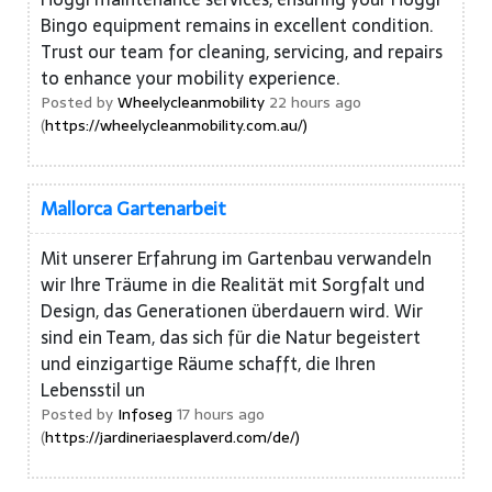
Bingo equipment remains in excellent condition.
Trust our team for cleaning, servicing, and repairs
to enhance your mobility experience.
Posted by
Wheelycleanmobility
22 hours ago
(
https://wheelycleanmobility.com.au/)
Mallorca Gartenarbeit
Mit unserer Erfahrung im Gartenbau verwandeln
wir Ihre Träume in die Realität mit Sorgfalt und
Design, das Generationen überdauern wird. Wir
sind ein Team, das sich für die Natur begeistert
und einzigartige Räume schafft, die Ihren
Lebensstil un
Posted by
Infoseg
17 hours ago
(
https://jardineriaesplaverd.com/de/)