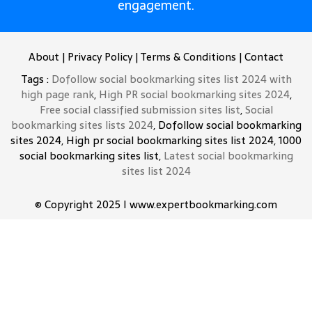
engagement.
About
|
Privacy Policy
|
Terms & Conditions
|
Contact
Tags :
Dofollow social bookmarking sites list 2024 with
high page rank
,
High PR social bookmarking sites 2024
,
Free social classified submission sites list
,
Social
bookmarking sites lists 2024
, Dofollow social bookmarking
sites 2024, High pr social bookmarking sites list 2024, 1000
social bookmarking sites list,
Latest social bookmarking
sites list 2024
© Copyright 2025 I www.expertbookmarking.com