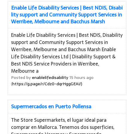
Enable Life Disability Services | Best NDIS, Disabi
lity support and Community Support Services in
Werribee, Melbourne and Bacchus Marsh
Enable Life Disability Services | Best NDIS, Disability
support and Community Support Services in
Werribee, Melbourne and Bacchus Marsh Enable
Life Disability Services Ltd | Disability Support &
Best NDIS Service Providers in Werribee,
Melbourne a
Posted by
enablelifedisability
15 hours ago
(
https://g.page/r/Cdz0-dqrHggGEAI/)
Supermercados en Puerto Pollensa
The Store Supermarkets, el lugar ideal para
comprar en Mallorca. Tenemos dos superficies,