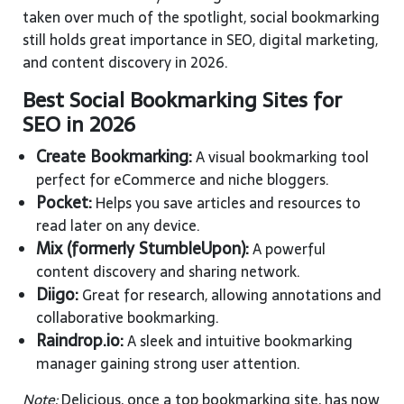
taken over much of the spotlight, social bookmarking
still holds great importance in SEO, digital marketing,
and content discovery in 2026.
Best Social Bookmarking Sites for
SEO in 2026
Create Bookmarking:
A visual bookmarking tool
perfect for eCommerce and niche bloggers.
Pocket:
Helps you save articles and resources to
read later on any device.
Mix (formerly StumbleUpon):
A powerful
content discovery and sharing network.
Diigo:
Great for research, allowing annotations and
collaborative bookmarking.
Raindrop.io:
A sleek and intuitive bookmarking
manager gaining strong user attention.
Note:
Delicious, once a top bookmarking site, has now