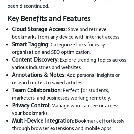
been discontinued.
Key Benefits and Features
Cloud Storage Access:
Save and retrieve
bookmarks from any device with internet access.
Smart Tagging:
Categorize links for easy
organization and SEO optimization.
Content Discovery:
Explore trending topics across
various industries and websites.
Annotations & Notes:
Add personal insights or
research notes to saved articles.
Team Collaboration:
Perfect for students,
marketers, and businesses working remotely.
Privacy Control:
Manage who can see or access
your bookmarks.
Multi-Device Integration:
Bookmark effortlessly
through browser extensions and mobile apps.