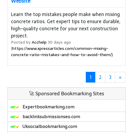
Website
Learn the top mistakes people make when mixing
concrete ratios. Get expert tips to ensure durable,
high-quality concrete for your next construction
project.
Posted by
Acchelp
30 days ago
(
https://www.xpressarticles.com/common-mixing-
concrete-ratio-mistakes-and-how-to-avoid-them/)
1
2
3
»
🚀 Sponsored Bookmarking Sites
Expertbookmarking.com
backlinksubmissionseo.com
Uksocialbookmarking.com