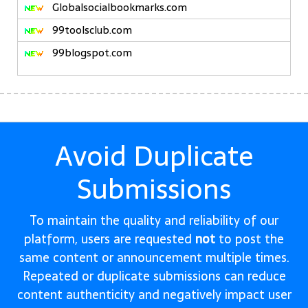
Globalsocialbookmarks.com
99toolsclub.com
99blogspot.com
Avoid Duplicate
Submissions
To maintain the quality and reliability of our
platform, users are requested
not
to post the
same content or announcement multiple times.
Repeated or duplicate submissions can reduce
content authenticity and negatively impact user