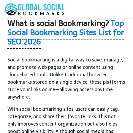
What is social Bookmarking?
Top
Social Bookmarking Sites List for
SEO 2026
Social bookmarking is a digital way to save, manage,
and promote web pages or online content using
cloud-based tools. Unlike traditional browser
bookmarks stored on a single device, these platforms
store your links online—allowing access anytime,
anywhere.
With social bookmarking sites, users can easily tag,
categorize, and share their favorite links. This not
only improves content organization but also helps
boost online visibility. Although social media has