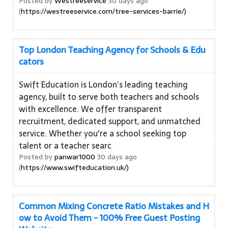
Posted by
Westreeservice
30 days ago
(
https://westreeservice.com/tree-services-barrie/)
Top London Teaching Agency for Schools & Edu
cators
Swift Education is London’s leading teaching
agency, built to serve both teachers and schools
with excellence. We offer transparent
recruitment, dedicated support, and unmatched
service. Whether you're a school seeking top
talent or a teacher searc
Posted by
panwar1000
30 days ago
(
https://www.swifteducation.uk/)
Common Mixing Concrete Ratio Mistakes and H
ow to Avoid Them - 100% Free Guest Posting