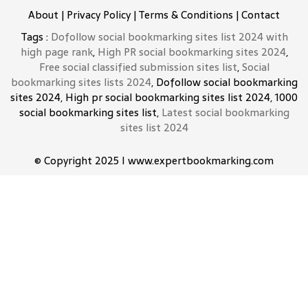
About
|
Privacy Policy
|
Terms & Conditions
|
Contact
Tags :
Dofollow social bookmarking sites list 2024 with
high page rank
,
High PR social bookmarking sites 2024
,
Free social classified submission sites list
,
Social
bookmarking sites lists 2024
, Dofollow social bookmarking
sites 2024, High pr social bookmarking sites list 2024, 1000
social bookmarking sites list,
Latest social bookmarking
sites list 2024
© Copyright 2025 I www.expertbookmarking.com