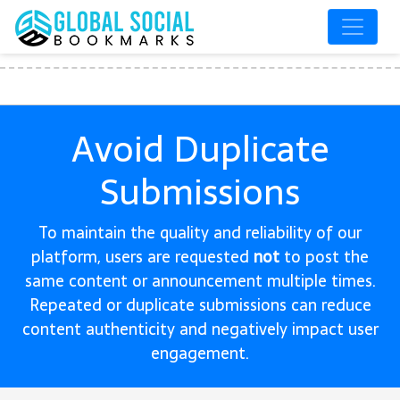
Avoid Duplicate
Submissions
To maintain the quality and reliability of our
platform, users are requested
not
to post the
same content or announcement multiple times.
Repeated or duplicate submissions can reduce
content authenticity and negatively impact user
engagement.