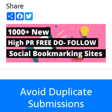
Share
Share
Facebook
Twitter
Avoid Duplicate
Submissions