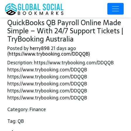
QuickBooks QB Payroll Online Made
Simple – With 24/7 Support Tickets |
TryBooking Australia
Posted by
herry898
21 days ago
(
https://www.trybooking.com/DDQQB)
Description: https://www.trybooking.com/DDQQB
https://www.trybooking.com/DDQQB
https://www.trybooking.com/DDQQB
https://www.trybooking.com/DDQQB
https://www.trybooking.com/DDQQB
https://www.trybooking.com/DDQQB
Category: Finance
Tag: QB