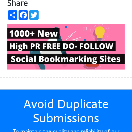
Share
Share
Facebook
Twitter
Avoid Duplicate
Submissions
To maintain the quality and reliability of our