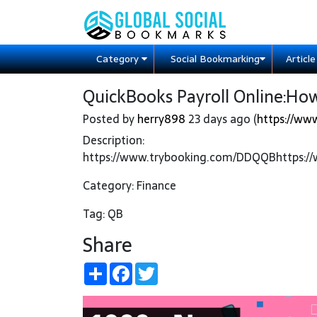
Category
Social Bookmarking
Articl
QuickBooks Payroll Online:How 
Posted by
herry898
23 days ago (
https://ww
Description:
https://www.trybooking.com/DDQQBhttps:
Category: Finance
Tag: QB
Share
Share
Facebook
Twitter