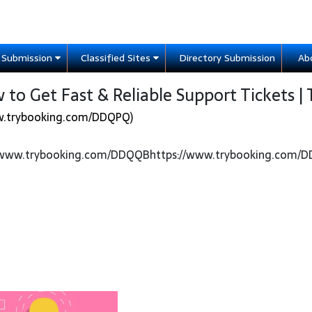
e Submission
Classified Sites
Directory Submission
Ab
to Get Fast & Reliable Support Tickets | 
w.trybooking.com/DDQPQ)
//www.trybooking.com/DDQQBhttps://www.trybooking.com/