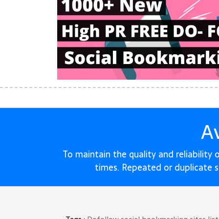
A
To maintain the quality and reliability
times. Repeated or duplicate 