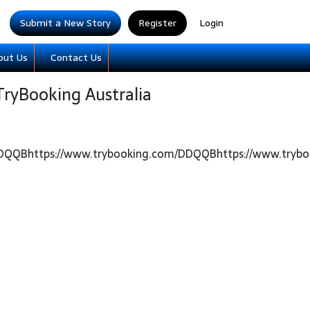
Submit a New Story
Register
Login
out Us
Contact Us
TryBooking Australia
DDQQBhttps://www.trybooking.com/DDQQBhttps://www.try