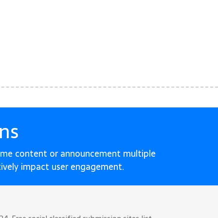
ns
ame content or announcement multiple
tively impact user engagement.