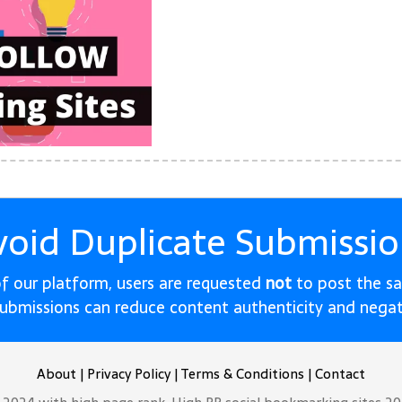
void Duplicate Submissio
 of our platform, users are requested
not
to post the s
submissions can reduce content authenticity and nega
About
|
Privacy Policy
|
Terms & Conditions
|
Contact