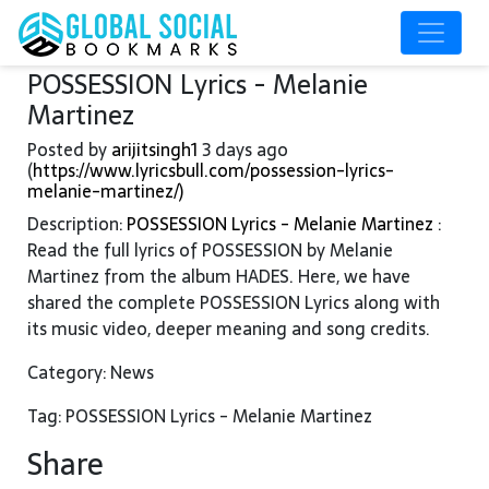
POSSESSION Lyrics - Melanie
Martinez
Posted by
arijitsingh1
3 days ago
(
https://www.lyricsbull.com/possession-lyrics-
melanie-martinez/)
Description:
POSSESSION Lyrics - Melanie Martinez
:
Read the full lyrics of POSSESSION by Melanie
Martinez from the album HADES. Here, we have
shared the complete POSSESSION Lyrics along with
its music video, deeper meaning and song credits.
Category: News
Tag: POSSESSION Lyrics - Melanie Martinez
Share