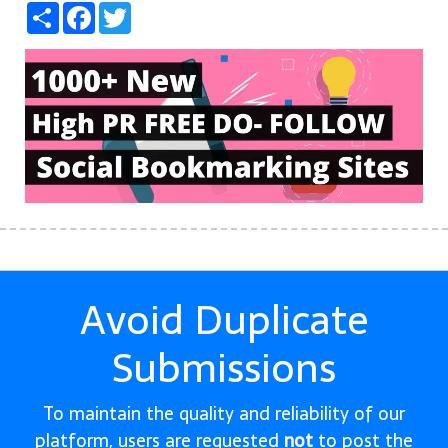
Share
Facebook
Twitter
Avoid Duplicate
Submissions
To maintain the quality and reliability of our
platform, users are requested
not
to post the