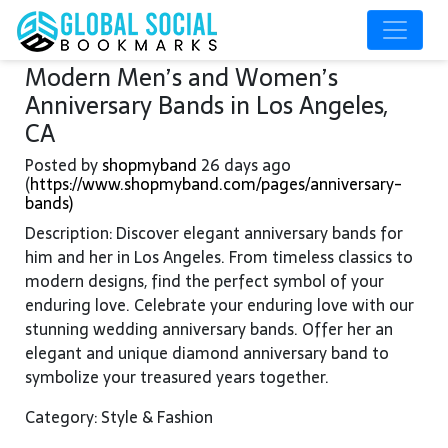
Modern Men’s and Women’s
Anniversary Bands in Los Angeles,
CA
Posted by
shopmyband
26 days ago
(
https://www.shopmyband.com/pages/anniversary-
bands)
Description: Discover elegant anniversary bands for
him and her in Los Angeles. From timeless classics to
modern designs, find the perfect symbol of your
enduring love. Celebrate your enduring love with our
stunning wedding anniversary bands. Offer her an
elegant and unique diamond anniversary band to
symbolize your treasured years together.
Category: Style & Fashion