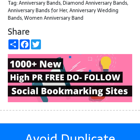
Tag: Anniversary Bands, Diamond Anniversary Bands,
Anniversary Bands for Her, Anniversary Wedding
Bands, Women Anniversary Band
Share
Share
Facebook
Twitter
Avoid Duplicate