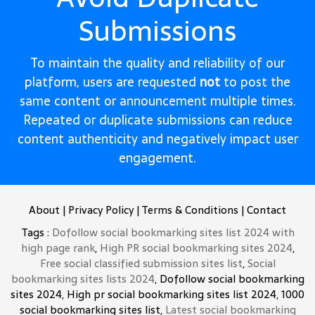
Submissions
To maintain the quality and reliability of our
platform, users are requested
not
to post the
same content or announcement multiple times.
Repeated or duplicate submissions can reduce
content authenticity and negatively impact user
engagement.
About
|
Privacy Policy
|
Terms & Conditions
|
Contact
Tags :
Dofollow social bookmarking sites list 2024 with
high page rank
,
High PR social bookmarking sites 2024
,
Free social classified submission sites list
,
Social
bookmarking sites lists 2024
, Dofollow social bookmarking
sites 2024, High pr social bookmarking sites list 2024, 1000
social bookmarking sites list,
Latest social bookmarking