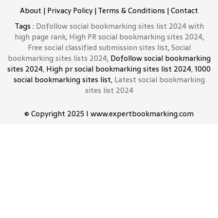
About
|
Privacy Policy
|
Terms & Conditions
|
Contact
Tags :
Dofollow social bookmarking sites list 2024 with
high page rank
,
High PR social bookmarking sites 2024
,
Free social classified submission sites list
,
Social
bookmarking sites lists 2024
, Dofollow social bookmarking
sites 2024, High pr social bookmarking sites list 2024, 1000
social bookmarking sites list,
Latest social bookmarking
sites list 2024
© Copyright 2025 I www.expertbookmarking.com