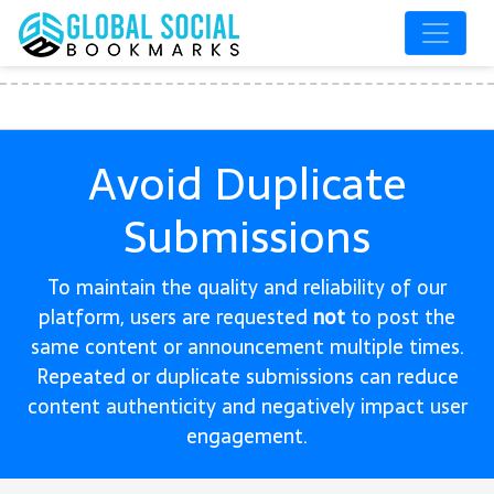
Avoid Duplicate
Submissions
To maintain the quality and reliability of our
platform, users are requested
not
to post the
same content or announcement multiple times.
Repeated or duplicate submissions can reduce
content authenticity and negatively impact user
engagement.