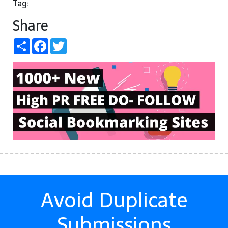
Tag:
Share
Share
Facebook
Twitter
Avoid Duplicate
Submissions