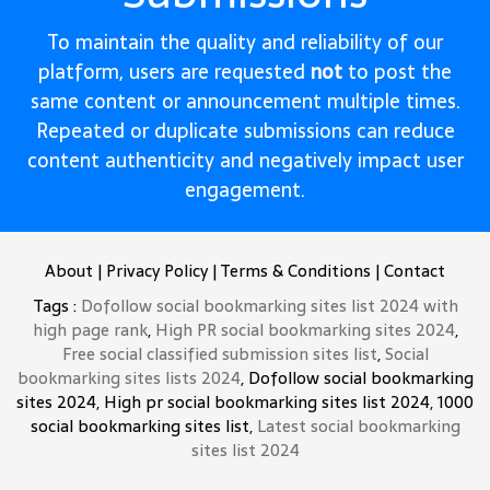
To maintain the quality and reliability of our
platform, users are requested
not
to post the
same content or announcement multiple times.
Repeated or duplicate submissions can reduce
content authenticity and negatively impact user
engagement.
About
|
Privacy Policy
|
Terms & Conditions
|
Contact
Tags :
Dofollow social bookmarking sites list 2024 with
high page rank
,
High PR social bookmarking sites 2024
,
Free social classified submission sites list
,
Social
bookmarking sites lists 2024
, Dofollow social bookmarking
sites 2024, High pr social bookmarking sites list 2024, 1000
social bookmarking sites list,
Latest social bookmarking
sites list 2024