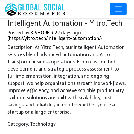
Intelligent Automation - Yitro.Tech
Posted by
KISHORE R
22 days ago
(
https://yitro.tech/intelligent-automation/)
Description: At Yitro Tech, our Intelligent Automation
services blend advanced automation and AI to
transform business operations. From custom bot
development and strategic process assessment to
full implementation, integration, and ongoing
support, we help organizations streamline workflows,
improve efficiency, and achieve scalable productivity.
Tailored solutions are built with scalability, cost
savings, and reliability in mind—whether you're a
startup or a large enterprise.
Category: Technology