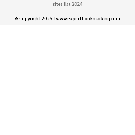
sites list 2024
© Copyright 2025 I www.expertbookmarking.com