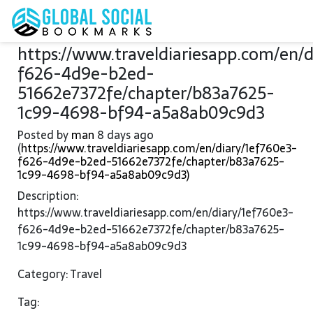
https://www.traveldiariesapp.com/en/
f626-4d9e-b2ed-
51662e7372fe/chapter/b83a7625-
1c99-4698-bf94-a5a8ab09c9d3
Posted by
man
8 days ago
(
https://www.traveldiariesapp.com/en/diary/1ef760e3-
f626-4d9e-b2ed-51662e7372fe/chapter/b83a7625-
1c99-4698-bf94-a5a8ab09c9d3)
Description:
https://www.traveldiariesapp.com/en/diary/1ef760e3-
f626-4d9e-b2ed-51662e7372fe/chapter/b83a7625-
1c99-4698-bf94-a5a8ab09c9d3
Category: Travel
Tag: