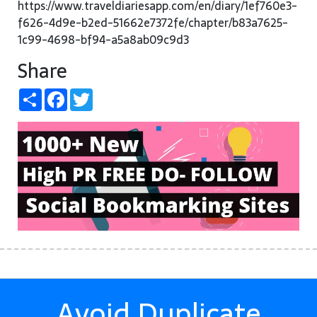
https://www.traveldiariesapp.com/en/diary/1ef760e3-
f626-4d9e-b2ed-51662e7372fe/chapter/b83a7625-
1c99-4698-bf94-a5a8ab09c9d3
Share
Share
Facebook
Twitter
Avoid Duplicate