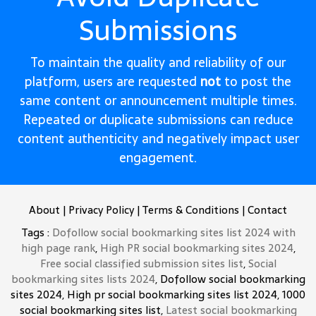
Submissions
To maintain the quality and reliability of our
platform, users are requested
not
to post the
same content or announcement multiple times.
Repeated or duplicate submissions can reduce
content authenticity and negatively impact user
engagement.
About
|
Privacy Policy
|
Terms & Conditions
|
Contact
Tags :
Dofollow social bookmarking sites list 2024 with
high page rank
,
High PR social bookmarking sites 2024
,
Free social classified submission sites list
,
Social
bookmarking sites lists 2024
, Dofollow social bookmarking
sites 2024, High pr social bookmarking sites list 2024, 1000
social bookmarking sites list,
Latest social bookmarking