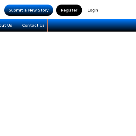
Submit a New Story
Register
Login
out Us
Contact Us