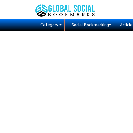
Category
Social Bookmarking
Articl