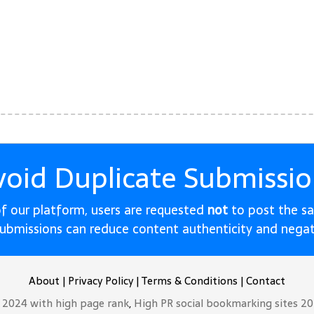
void Duplicate Submissio
 of our platform, users are requested
not
to post the s
submissions can reduce content authenticity and nega
About
|
Privacy Policy
|
Terms & Conditions
|
Contact
t 2024 with high page rank
,
High PR social bookmarking sites 2