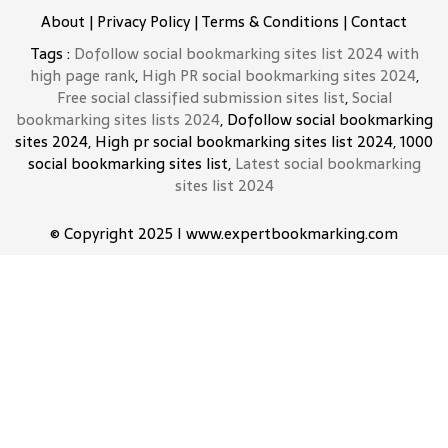
About
|
Privacy Policy
|
Terms & Conditions
|
Contact
Tags :
Dofollow social bookmarking sites list 2024 with
high page rank
,
High PR social bookmarking sites 2024
,
Free social classified submission sites list
,
Social
bookmarking sites lists 2024
, Dofollow social bookmarking
sites 2024, High pr social bookmarking sites list 2024, 1000
social bookmarking sites list,
Latest social bookmarking
sites list 2024
© Copyright 2025 I www.expertbookmarking.com