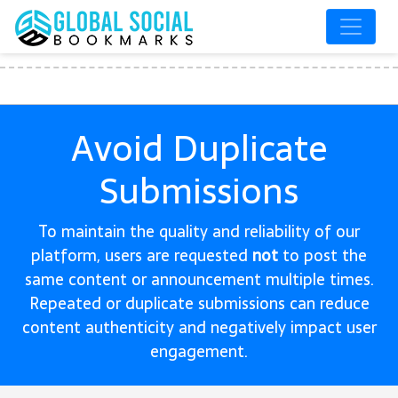
Avoid Duplicate
Submissions
To maintain the quality and reliability of our
platform, users are requested
not
to post the
same content or announcement multiple times.
Repeated or duplicate submissions can reduce
content authenticity and negatively impact user
engagement.