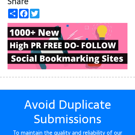
Share
Share
Facebook
Twitter
Avoid Duplicate
Submissions
To maintain the quality and reliability of our