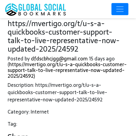
https://mvertigo.org/t/u-s-a-
quickbooks-customer-support-
talk-to-live-representative-now-
updated-2025/24592
Posted by
dfdscbhcjgg@gmail.com
15 days ago
(
https://mvertigo.org/t/u-s-a-quickbooks-customer-
support-talk-to-live-representative-now-updated-
2025/24592)
Description: https://mvertigo.org/t/u-s-a-
quickbooks-customer-support-talk-to-live-
representative-now-updated-2025/24592
Category: Internet
Tag: