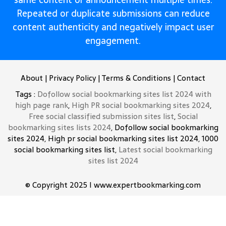
Repeated or duplicate submissions can reduce
content authenticity and negatively impact user
engagement.
About
|
Privacy Policy
|
Terms & Conditions
|
Contact
Tags :
Dofollow social bookmarking sites list 2024 with
high page rank
,
High PR social bookmarking sites 2024
,
Free social classified submission sites list
,
Social
bookmarking sites lists 2024
, Dofollow social bookmarking
sites 2024, High pr social bookmarking sites list 2024, 1000
social bookmarking sites list,
Latest social bookmarking
sites list 2024
© Copyright 2025 I www.expertbookmarking.com