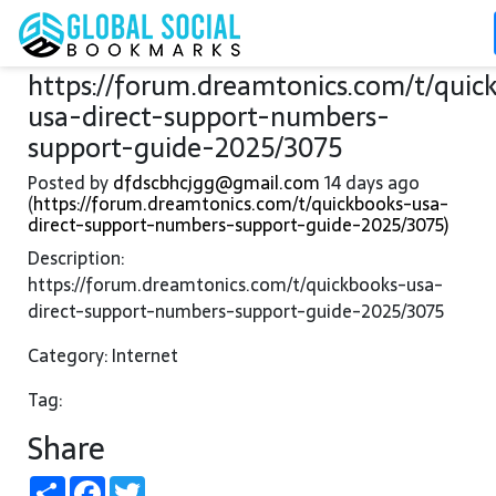
https://forum.dreamtonics.com/t/quic
usa-direct-support-numbers-
support-guide-2025/3075
Posted by
dfdscbhcjgg@gmail.com
14 days ago
(
https://forum.dreamtonics.com/t/quickbooks-usa-
direct-support-numbers-support-guide-2025/3075)
Description:
https://forum.dreamtonics.com/t/quickbooks-usa-
direct-support-numbers-support-guide-2025/3075
Category: Internet
Tag:
Share
Share
Facebook
Twitter