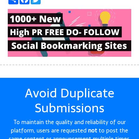
Avoid Duplicate
Submissions
To maintain the quality and reliability of our
platform, users are requested
not
to post the
same content or announcement multiple times.