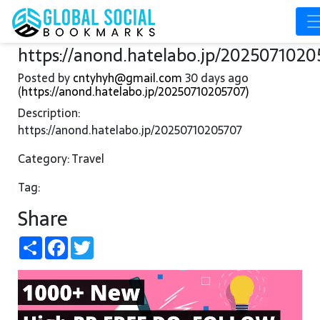
https://anond.hatelabo.jp/2025071020
Posted by
cntyhyh@gmail.com
30 days ago
(
https://anond.hatelabo.jp/20250710205707)
Description:
https://anond.hatelabo.jp/20250710205707
Category: Travel
Tag:
Share
Share
Facebook
Twitter