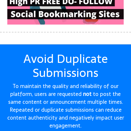
Avoid Duplicate
Submissions
To maintain the quality and reliability of our
platform, users are requested
not
to post the
same content or announcement multiple times.
Repeated or duplicate submissions can reduce
content authenticity and negatively impact user
engagement.