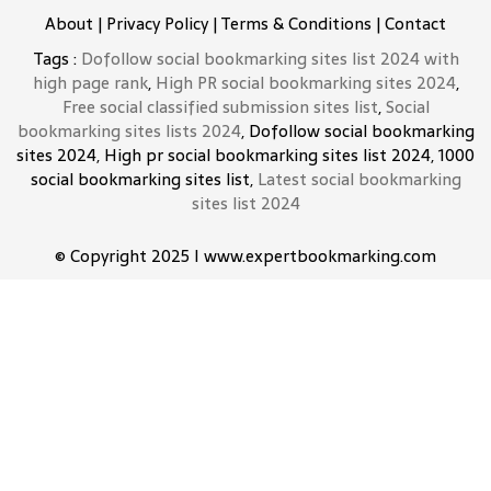
About
|
Privacy Policy
|
Terms & Conditions
|
Contact
Tags :
Dofollow social bookmarking sites list 2024 with
high page rank
,
High PR social bookmarking sites 2024
,
Free social classified submission sites list
,
Social
bookmarking sites lists 2024
, Dofollow social bookmarking
sites 2024, High pr social bookmarking sites list 2024, 1000
social bookmarking sites list,
Latest social bookmarking
sites list 2024
© Copyright 2025 I www.expertbookmarking.com