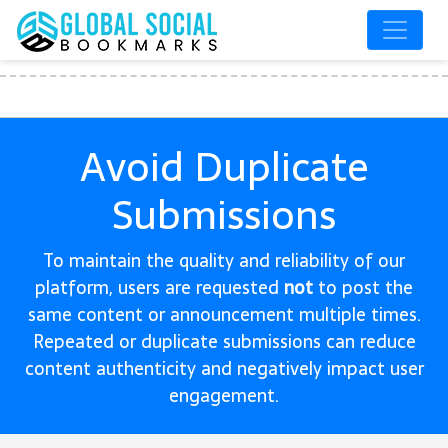
Avoid Duplicate
Submissions
To maintain the quality and reliability of our
platform, users are requested
not
to post the
same content or announcement multiple times.
Repeated or duplicate submissions can reduce
content authenticity and negatively impact user
engagement.