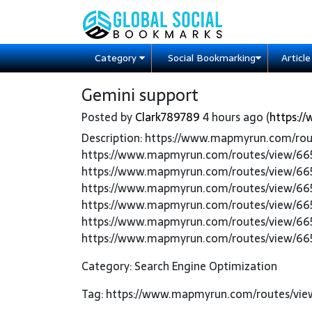
Category
Social Bookmarking
Articl
Gemini support
Posted by
Clark789789
4 hours ago (
https:/
Description: https://www.mapmyrun.com/ro
https://www.mapmyrun.com/routes/view/66
https://www.mapmyrun.com/routes/view/66
https://www.mapmyrun.com/routes/view/66
https://www.mapmyrun.com/routes/view/66
https://www.mapmyrun.com/routes/view/66
https://www.mapmyrun.com/routes/view/66
Category: Search Engine Optimization
Tag: https://www.mapmyrun.com/routes/vie