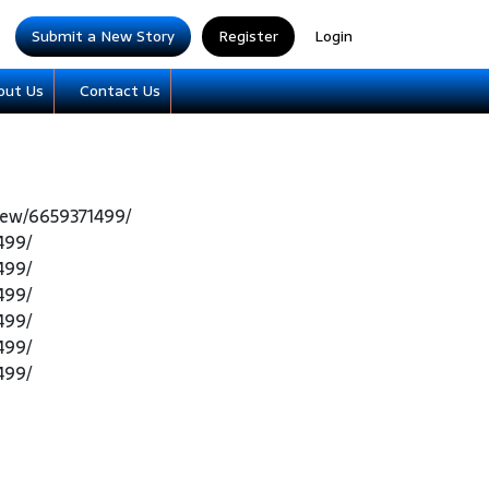
Submit a New Story
Register
Login
out Us
Contact Us
iew/6659371499/
499/
499/
499/
499/
499/
499/