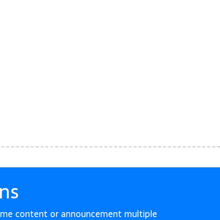
ns
ame content or announcement multiple