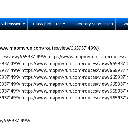
e Submission
Classified Sites
Directory Submission
Ab
/www.mapmyrun.com/routes/view/6659371499/)
utes/view/6659371499/ https://www.mapmyrun.com/routes/v
59371499/ https://www.mapmyrun.com/routes/view/6659371
59371499/ https://www.mapmyrun.com/routes/view/6659371
59371499/ https://www.mapmyrun.com/routes/view/6659371
59371499/ https://www.mapmyrun.com/routes/view/6659371
59371499/ https://www.mapmyrun.com/routes/view/6659371
59371499/ https://www.mapmyrun.com/routes/view/6659371
w/6659371499/