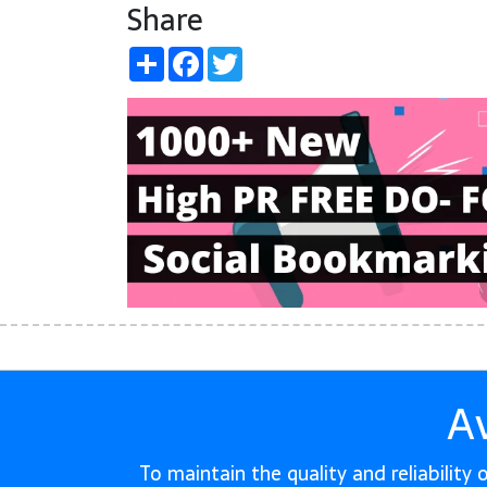
Share
Share
Facebook
Twitter
A
To maintain the quality and reliability