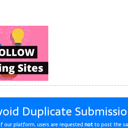
void Duplicate Submissio
 of our platform, users are requested
not
to post the s