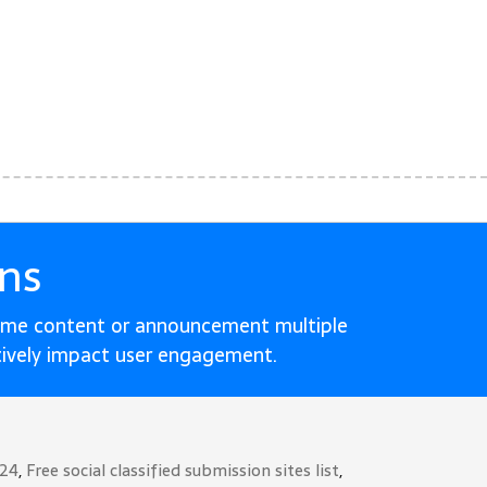
ns
ame content or announcement multiple
tively impact user engagement.
024
,
Free social classified submission sites list
,