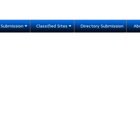
e Submission
Classified Sites
Directory Submission
Ab