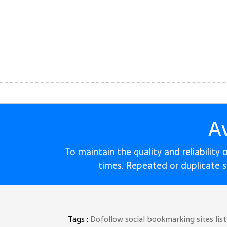
A
To maintain the quality and reliability
times. Repeated or duplicate 
Tags :
Dofollow social bookmarking sites lis