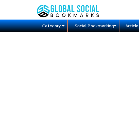
Category
Social Bookmarking
Articl