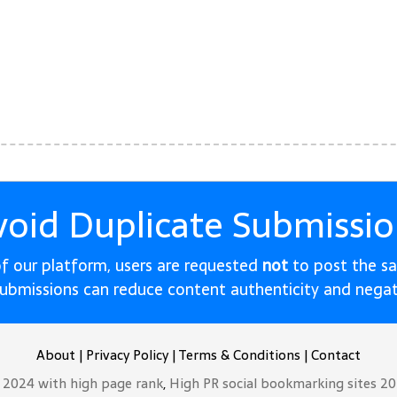
void Duplicate Submissio
 of our platform, users are requested
not
to post the s
submissions can reduce content authenticity and nega
About
|
Privacy Policy
|
Terms & Conditions
|
Contact
t 2024 with high page rank
,
High PR social bookmarking sites 2