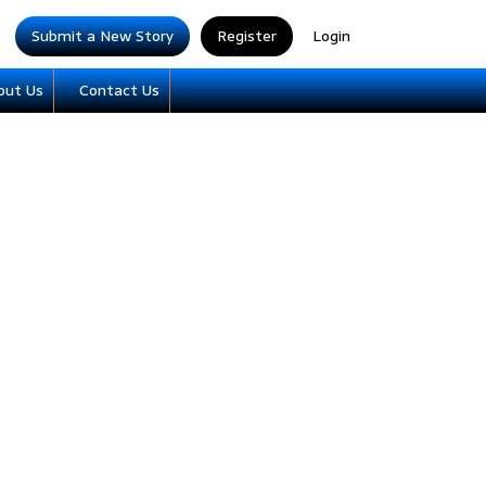
Submit a New Story
Register
Login
out Us
Contact Us