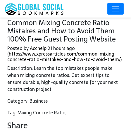
Common Mixing Concrete Ratio
Mistakes and How to Avoid Them -
100% Free Guest Posting Website
Posted by
Acchelp
21 hours ago
(
https://www.xpressarticles.com/common-mixing-
concrete-ratio-mistakes-and-how-to-avoid-them/)
Description: Learn the top mistakes people make
when mixing concrete ratios. Get expert tips to
ensure durable, high-quality concrete for your next
construction project.
Category: Business
Tag: Mixing Concrete Ratio,
Share