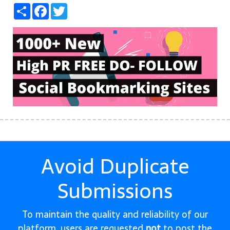
Share
Facebook
Twitter
Avoid Duplicate
Submissions
To maintain the quality and reliability of our
platform, users are requested
not
to post the