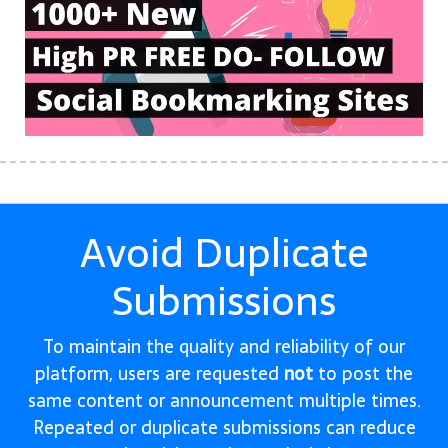
Avoid Duplicate
Submissions
To maintain the quality and reliability of our
platform, users are requested
not
to post the
same content or announcement multiple times.
Repeated or duplicate submissions can reduce