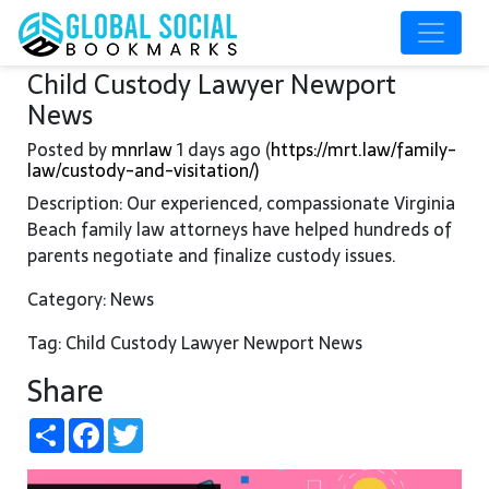
Child Custody Lawyer Newport
News
Posted by
mnrlaw
1 days ago (
https://mrt.law/family-
law/custody-and-visitation/)
Description: Our experienced, compassionate Virginia
Beach family law attorneys have helped hundreds of
parents negotiate and finalize custody issues.
Category: News
Tag: Child Custody Lawyer Newport News
Share
Share
Facebook
Twitter