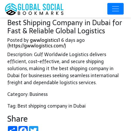
Best Shipping Company in Dubai for
Fast & Reliable Global Logistics
Posted by
gwwlogistics1
6 days ago
(
https://gwwlogistics.com/)
Description: Gulf Worldwide Logistics delivers
efficient, cost-effective, and secure shipping
solutions, making it the best shipping company in
Dubai for businesses seeking seamless international
freight and dependable logistics services.
Category: Business
Tag: Best shipping company in Dubai
Share
Share
Facebook
Twitter