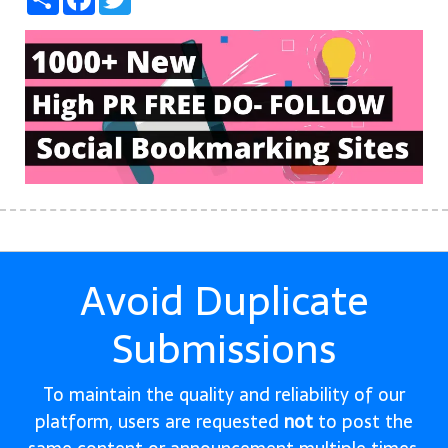
Avoid Duplicate
Submissions
To maintain the quality and reliability of our
platform, users are requested
not
to post the