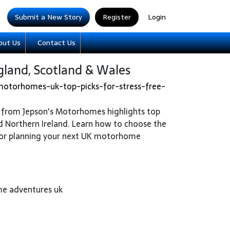
Submit a New Story
Register
Login
out Us
Contact Us
gland, Scotland & Wales
-motorhomes-uk-top-picks-for-stress-free-
e from Jepson's Motorhomes highlights top
nd Northern Ireland. Learn how to choose the
t for planning your next UK motorhome
me adventures uk