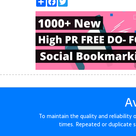
A
To maintain the quality and reliability
times. Repeated or duplicate 