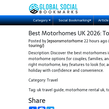
Category
Social Bookmarking
Articl
Best Motorhomes UK 2026: Top 
Posted by
Jepsonsmotorhome
22 hours ago 
touring/)
Description: Discover the best motorhomes i
motorhome options for couples, families, and
right motorhome, key features to look for, a
holiday with confidence and convenience.
Category: Travel
Tag: uk travel guide, motorhome rental uk,
Share
Share
Facebook
Twitter