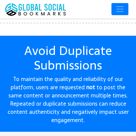
Avoid Duplicate
Submissions
To maintain the quality and reliability of our
platform, users are requested
not
to post the
same content or announcement multiple times.
Repeated or duplicate submissions can reduce
content authenticity and negatively impact user
engagement.