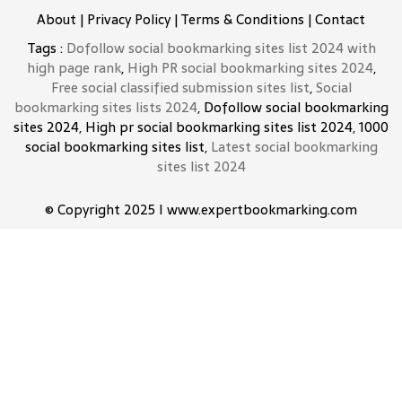
About
|
Privacy Policy
|
Terms & Conditions
|
Contact
Tags :
Dofollow social bookmarking sites list 2024 with
high page rank
,
High PR social bookmarking sites 2024
,
Free social classified submission sites list
,
Social
bookmarking sites lists 2024
, Dofollow social bookmarking
sites 2024, High pr social bookmarking sites list 2024, 1000
social bookmarking sites list,
Latest social bookmarking
sites list 2024
© Copyright 2025 I www.expertbookmarking.com