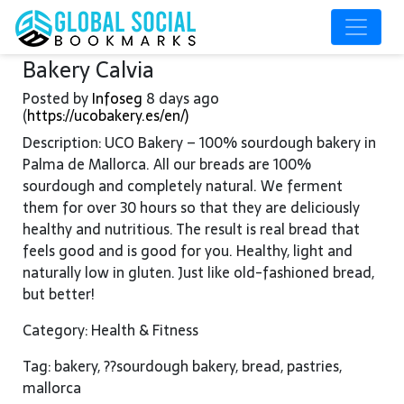
Bakery Calvia
Posted by
Infoseg
8 days ago
(
https://ucobakery.es/en/)
Description: UCO Bakery – 100% sourdough bakery in
Palma de Mallorca. All our breads are 100%
sourdough and completely natural. We ferment
them for over 30 hours so that they are deliciously
healthy and nutritious. The result is real bread that
feels good and is good for you. Healthy, light and
naturally low in gluten. Just like old-fashioned bread,
but better!
Category: Health & Fitness
Tag: bakery, ??sourdough bakery, bread, pastries,
mallorca