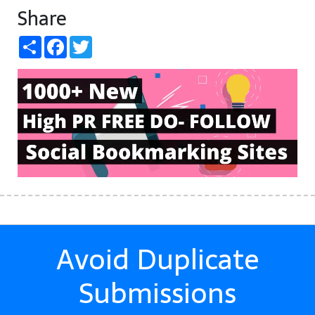
Share
Share
Facebook
Twitter
Avoid Duplicate
Submissions