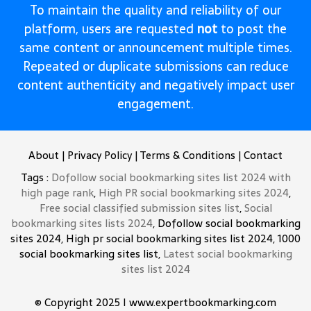
To maintain the quality and reliability of our
platform, users are requested
not
to post the
same content or announcement multiple times.
Repeated or duplicate submissions can reduce
content authenticity and negatively impact user
engagement.
About
|
Privacy Policy
|
Terms & Conditions
|
Contact
Tags :
Dofollow social bookmarking sites list 2024 with
high page rank
,
High PR social bookmarking sites 2024
,
Free social classified submission sites list
,
Social
bookmarking sites lists 2024
, Dofollow social bookmarking
sites 2024, High pr social bookmarking sites list 2024, 1000
social bookmarking sites list,
Latest social bookmarking
sites list 2024
© Copyright 2025 I www.expertbookmarking.com