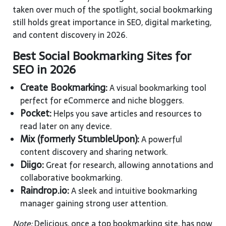
taken over much of the spotlight, social bookmarking
still holds great importance in SEO, digital marketing,
and content discovery in 2026.
Best Social Bookmarking Sites for
SEO in 2026
Create Bookmarking:
A visual bookmarking tool
perfect for eCommerce and niche bloggers.
Pocket:
Helps you save articles and resources to
read later on any device.
Mix (formerly StumbleUpon):
A powerful
content discovery and sharing network.
Diigo:
Great for research, allowing annotations and
collaborative bookmarking.
Raindrop.io:
A sleek and intuitive bookmarking
manager gaining strong user attention.
Note:
Delicious, once a top bookmarking site, has now