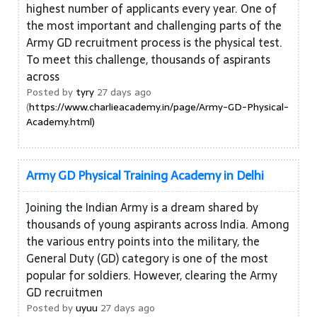
highest number of applicants every year. One of
the most important and challenging parts of the
Army GD recruitment process is the physical test.
To meet this challenge, thousands of aspirants
across
Posted by
tyry
27 days ago
(
https://www.charlieacademy.in/page/Army-GD-Physical-
Academy.html)
Army GD Physical Training Academy in Delhi
Joining the Indian Army is a dream shared by
thousands of young aspirants across India. Among
the various entry points into the military, the
General Duty (GD) category is one of the most
popular for soldiers. However, clearing the Army
GD recruitmen
Posted by
uyuu
27 days ago