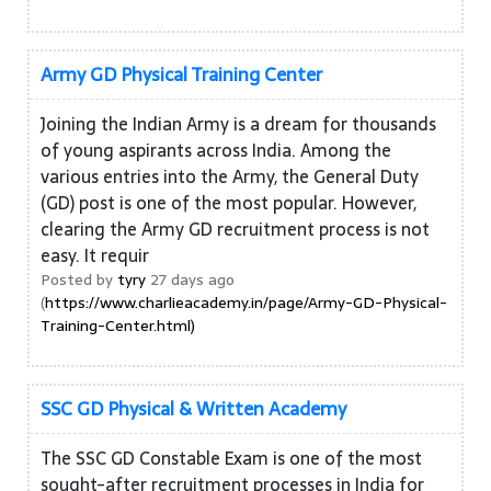
Army GD Physical Training Center
Joining the Indian Army is a dream for thousands
of young aspirants across India. Among the
various entries into the Army, the General Duty
(GD) post is one of the most popular. However,
clearing the Army GD recruitment process is not
easy. It requir
Posted by
tyry
27 days ago
(
https://www.charlieacademy.in/page/Army-GD-Physical-
Training-Center.html)
SSC GD Physical & Written Academy
The SSC GD Constable Exam is one of the most
sought-after recruitment processes in India for