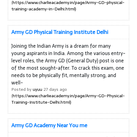
(
https://www.charlieacademy.in/page/Army-GD-physical-
training-academy-in-Delhi.html)
Army GD Physical Training Institute Delhi
Joining the Indian Army is a dream for many
young aspirants in India. Among the various entry-
level roles, the Army GD (General Duty) post is one
of the most sought-after. To crack this exam, one
needs to be physically fit, mentally strong, and
well-
Posted by
uyuu
27 days ago
(
https://www.charlieacademy.in/page/Army-GD-Physical-
Training-Institute-Delhi.html)
Army GD Academy Near You me