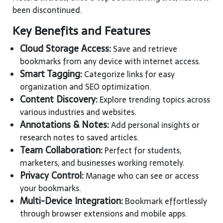
been discontinued.
Key Benefits and Features
Cloud Storage Access:
Save and retrieve
bookmarks from any device with internet access.
Smart Tagging:
Categorize links for easy
organization and SEO optimization.
Content Discovery:
Explore trending topics across
various industries and websites.
Annotations & Notes:
Add personal insights or
research notes to saved articles.
Team Collaboration:
Perfect for students,
marketers, and businesses working remotely.
Privacy Control:
Manage who can see or access
your bookmarks.
Multi-Device Integration:
Bookmark effortlessly
through browser extensions and mobile apps.