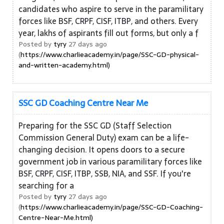
candidates who aspire to serve in the paramilitary
forces like BSF, CRPF, CISF, ITBP, and others. Every
year, lakhs of aspirants fill out forms, but only a f
Posted by
tyry
27 days ago
(
https://www.charlieacademy.in/page/SSC-GD-physical-
and-written-academy.html)
SSC GD Coaching Centre Near Me
Preparing for the SSC GD (Staff Selection
Commission General Duty) exam can be a life-
changing decision. It opens doors to a secure
government job in various paramilitary forces like
BSF, CRPF, CISF, ITBP, SSB, NIA, and SSF. If you're
searching for a
Posted by
tyry
27 days ago
(
https://www.charlieacademy.in/page/SSC-GD-Coaching-
Centre-Near-Me.html)