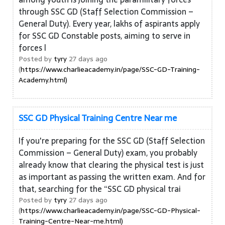
through SSC GD (Staff Selection Commission –
General Duty). Every year, lakhs of aspirants apply
for SSC GD Constable posts, aiming to serve in
forces l
Posted by
tyry
27 days ago
(
https://www.charlieacademy.in/page/SSC-GD-Training-
Academy.html)
SSC GD Physical Training Centre Near me
If you're preparing for the SSC GD (Staff Selection
Commission – General Duty) exam, you probably
already know that clearing the physical test is just
as important as passing the written exam. And for
that, searching for the “SSC GD physical trai
Posted by
tyry
27 days ago
(
https://www.charlieacademy.in/page/SSC-GD-Physical-
Training-Centre-Near-me.html)