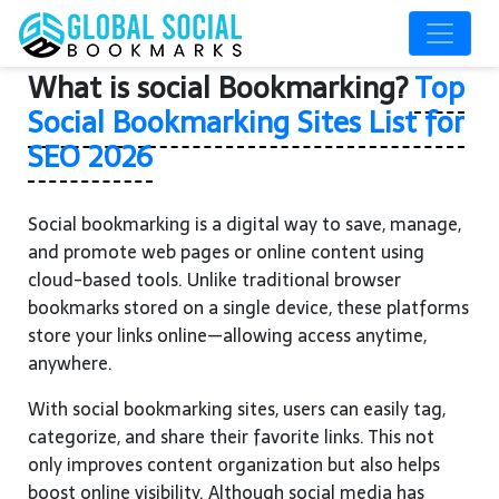
What is social Bookmarking?
Top
Social Bookmarking Sites List for
SEO 2026
Social bookmarking is a digital way to save, manage,
and promote web pages or online content using
cloud-based tools. Unlike traditional browser
bookmarks stored on a single device, these platforms
store your links online—allowing access anytime,
anywhere.
With social bookmarking sites, users can easily tag,
categorize, and share their favorite links. This not
only improves content organization but also helps
boost online visibility. Although social media has