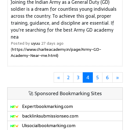
Joining the Indian Army as a General Duty (GD)
soldier is a dream for countless young individuals
across the country. To achieve this goal, proper
training, guidance, and discipline are essential. If
you're searching for the best Army GD academy
nea
Posted by
uyuu
27 days ago
(
https://www.charlieacademy.in/page/Army-GD-
Academy-Near-me.html)
«
2
3
4
5
6
»
🚀 Sponsored Bookmarking Sites
Expertbookmarking.com
backlinksubmissionseo.com
Uksocialbookmarking.com