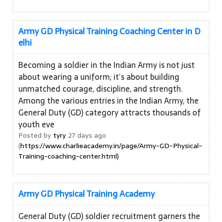
Army GD Physical Training Coaching Center in D
elhi
Becoming a soldier in the Indian Army is not just
about wearing a uniform; it’s about building
unmatched courage, discipline, and strength.
Among the various entries in the Indian Army, the
General Duty (GD) category attracts thousands of
youth eve
Posted by
tyry
27 days ago
(
https://www.charlieacademy.in/page/Army-GD-Physical-
Training-coaching-center.html)
Army GD Physical Training Academy
General Duty (GD) soldier recruitment garners the