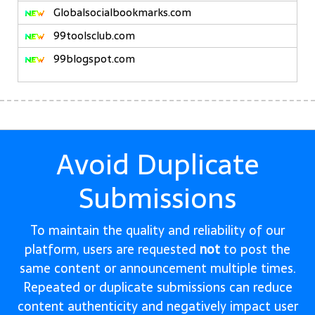
Globalsocialbookmarks.com
99toolsclub.com
99blogspot.com
Avoid Duplicate
Submissions
To maintain the quality and reliability of our
platform, users are requested
not
to post the
same content or announcement multiple times.
Repeated or duplicate submissions can reduce
content authenticity and negatively impact user