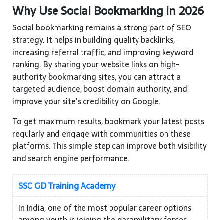
Why Use Social Bookmarking in 2026
Social bookmarking remains a strong part of SEO
strategy. It helps in building quality backlinks,
increasing referral traffic, and improving keyword
ranking. By sharing your website links on high-
authority bookmarking sites, you can attract a
targeted audience, boost domain authority, and
improve your site’s credibility on Google.
To get maximum results, bookmark your latest posts
regularly and engage with communities on these
platforms. This simple step can improve both visibility
and search engine performance.
SSC GD Training Academy
In India, one of the most popular career options
among youth is joining the paramilitary forces