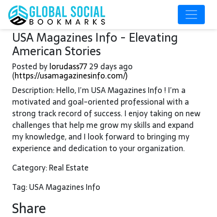
USA Magazines Info - Elevating
American Stories
Posted by
lorudass77
29 days ago
(
https://usamagazinesinfo.com/)
Description: Hello, I’m USA Magazines Info ! I’m a
motivated and goal-oriented professional with a
strong track record of success. I enjoy taking on new
challenges that help me grow my skills and expand
my knowledge, and I look forward to bringing my
experience and dedication to your organization.
Category: Real Estate
Tag: USA Magazines Info
Share