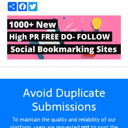
Share
Facebook
Twitter
Avoid Duplicate
Submissions
To maintain the quality and reliability of our
platform, users are requested
not
to post the